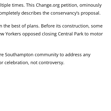
tiple times. This Change.org petition, ominously
completely describes the conservancy’s proposal.
 the best of plans. Before its construction, some
ew Yorkers opposed closing Central Park to motor
tire Southampton community to address any
r celebration, not controversy.