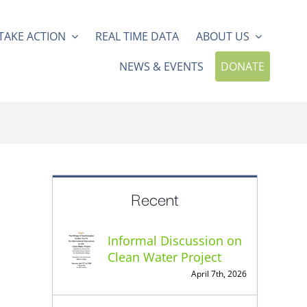
TAKE ACTION
REAL TIME DATA
ABOUT US
NEWS & EVENTS
DONATE
Recent
Informal Discussion on
Clean Water Project
April 7th, 2026