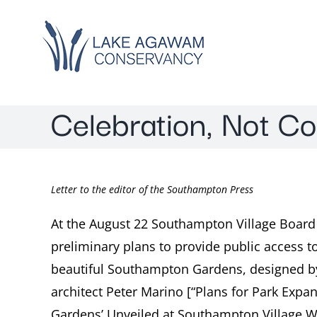
Skip
to
content
Celebration, Not C
Letter to the editor of the Southampton Press
At the August 22 Southampton Village Boar
preliminary plans to provide public access 
beautiful Southampton Gardens, designed 
architect Peter Marino [“Plans for Park Ex
Gardens’ Unveiled at Southampton Village W