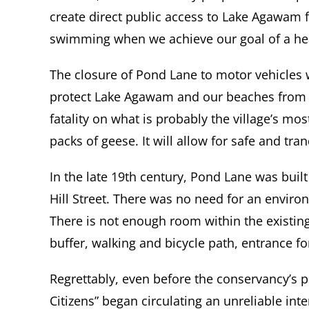
create direct public access to Lake Agawam f
swimming when we achieve our goal of a hea
The closure of Pond Lane to motor vehicles wil
protect Lake Agawam and our beaches from tox
fatality on what is probably the village’s mo
packs of geese. It will allow for safe and tr
In the late 19th century, Pond Lane was built
Hill Street. There was no need for an envir
There is not enough room within the existin
buffer, walking and bicycle path, entrance fo
Regrettably, even before the conservancy’s
Citizens” began circulating an unreliable in