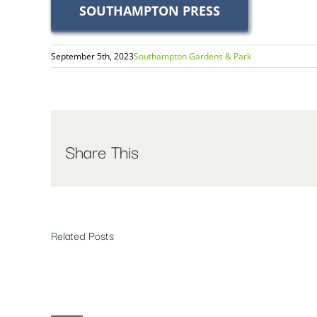
SOUTHAMPTON PRESS
September 5th, 2023
Southampton Gardens & Park
Share This
Related Posts