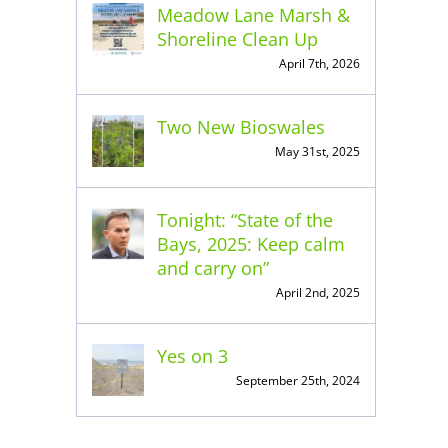
Meadow Lane Marsh &
Shoreline Clean Up
April 7th, 2026
Two New Bioswales
May 31st, 2025
Tonight: “State of the
Bays, 2025: Keep calm
and carry on”
April 2nd, 2025
Yes on 3
September 25th, 2024