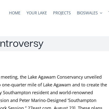
HOME
YOUR LAKE
PROJECTS
BIOSWALES
ontroversy
d meeting, the Lake Agawam Conservancy unveiled
to one-quarter mile of Lake Agawam and to create the
by Southampton resident and world-renowned
pansion and Peter Marino-Designed ‘Southampton
ork Session,” 27east.com, August 23]. These plans