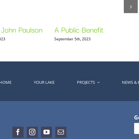
 John Paulson
A Public Benefit
023
September 5th, 2023
HOME
YOUR LAKE
PROJECTS
NEWS & 
G