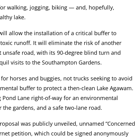
or walking, jogging, biking — and, hopefully,
lthy lake.
l allow the installation of a critical buffer to
ic runoff. It will eliminate the risk of another
st unsafe road, with its 90-degree blind turn and
anquil visits to the Southampton Gardens.
 for horses and buggies, not trucks seeking to avoid
onmental buffer to protect a then-clean Lake Agawam.
g Pond Lane right-of-way for an environmental
r the gardens, and a safe two-lane road.
 proposal was publicly unveiled, unnamed “Concerned
ternet petition, which could be signed anonymously