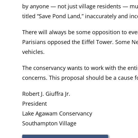
by anyone — not just village residents — mul
titled “Save Pond Land,” inaccurately and in
There will always be some opposition to even
Parisians opposed the Eiffel Tower. Some N
vehicles.
The conservancy wants to work with the en
concerns. This proposal should be a cause fo
Robert J. Giuffra Jr.
President
Lake Agawam Conservancy
Southampton Village