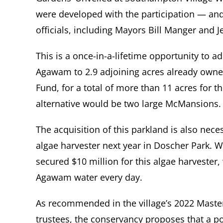
were developed with the participation — an
officials, including Mayors Bill Manger and 
This is a once-in-a-lifetime opportunity to 
Agawam to 2.9 adjoining acres already ow
Fund, for a total of more than 11 acres for t
alternative would be two large McMansions.
The acquisition of this parkland is also neces
algae harvester next year in Doscher Park. W
secured $10 million for this algae harvester, 
Agawam water every day.
As recommended in the village’s 2022 Maste
trustees, the conservancy proposes that a p