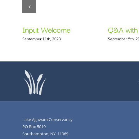
n
Input Welcome
Q&A with
September 11th, 2023
September 5th, 2
Lake Agawam Conservancy
PO Box 5019
Southampton, NY 11969