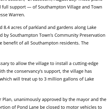
d full support — of Southampton Village and Town
Jesse Warren.
add 8.4 acres of parkland and gardens along Lake
ned by Southampton Town’s Community Preservation
he benefit of all Southampton residents. The
sary to allow the village to install a cutting-edge
ith the conservancy’s support, the village has
which will treat up to 3 million gallons of Lake
r Plan, unanimously approved by the mayor and the
ortion of Pond Lane be closed to motor vehicles to