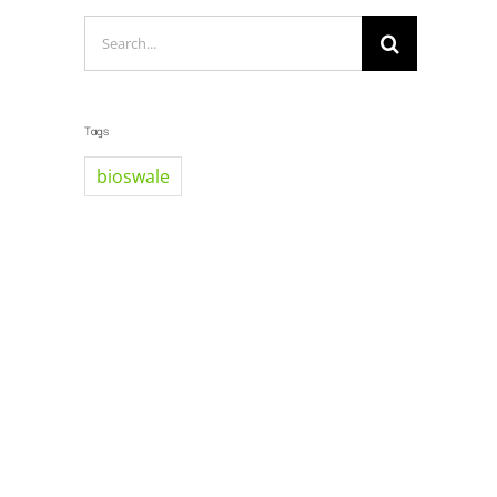
Search
for:
Tags
bioswale